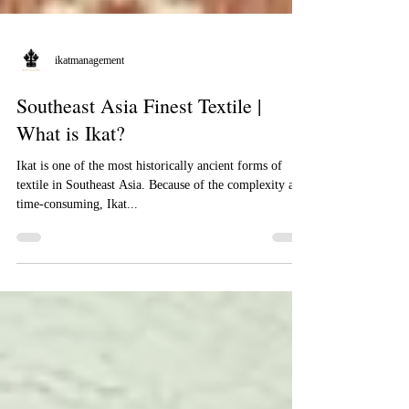
ikatmanagement
Southeast Asia Finest Textile |
What is Ikat?
Ikat is one of the most historically ancient forms of
textile in Southeast Asia. Because of the complexity and
time-consuming, Ikat...